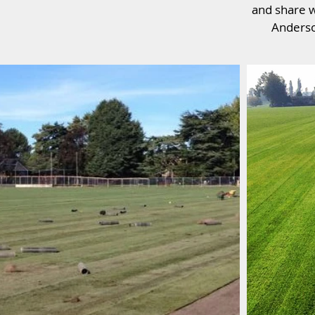
and share w
Anderso