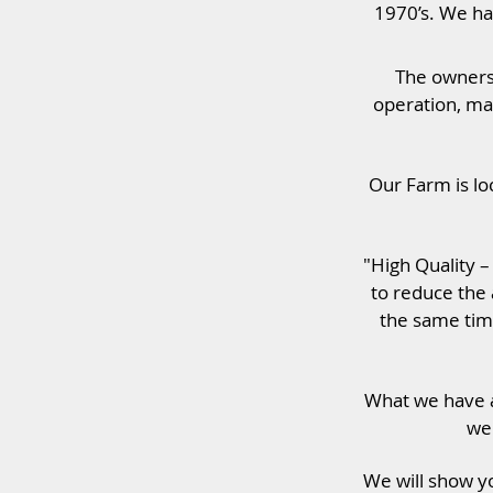
1970’s. We hav
The owners 
operation, ma
Our Farm is lo
"High Quality 
to reduce the 
the same tim
What we have a
we 
We will show yo