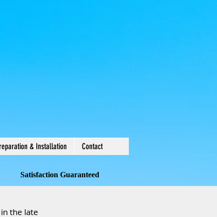
reparation & Installation
Contact
Satisfaction Guaranteed
in the late