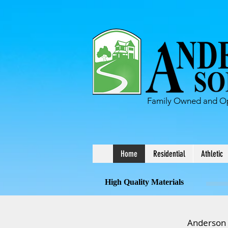
Family Owned and Op
Home
Residential
Athletic
High Quality Materials
Anderson S