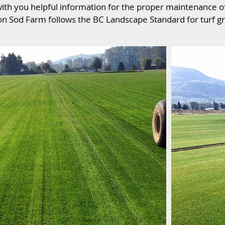
ith you helpful information for the proper maintenance o
n Sod Farm follows the BC Landscape Standard for turf gr