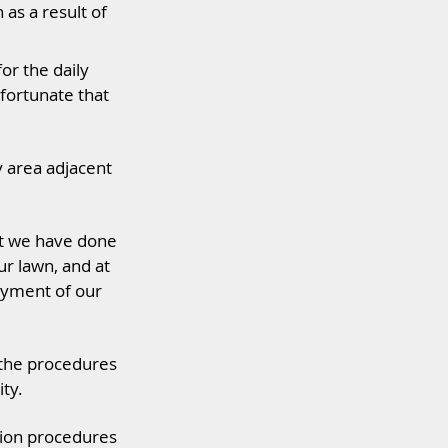
as a result of
or the daily
fortunate that
y area adjacent
at we have done
ur lawn, and at
oyment of our
 the procedures
ty.
ation procedures