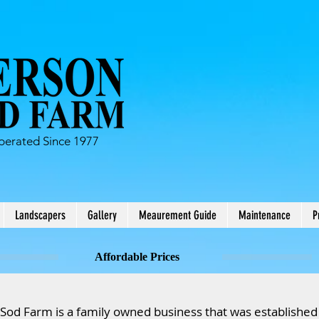
erated Since 1977
Landscapers
Gallery
Meaurement Guide
Maintenance
P
Affordable Prices
od Farm is a family owned business that was established 