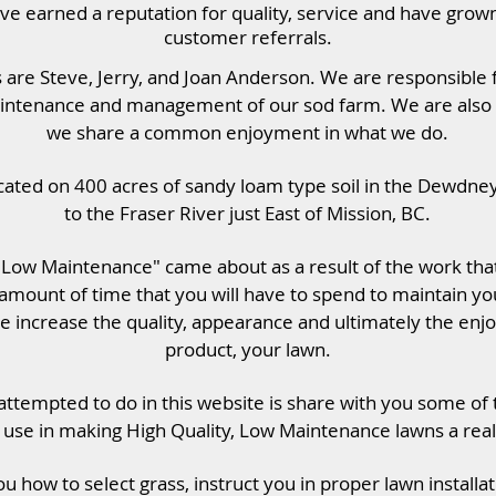
e earned a reputation for quality, service and have grown 
customer referrals.
are Steve, Jerry, and Joan Anderson. We are responsible f
intenance and management of our sod farm. We are also 
we share a common enjoyment in what we do.
cated on 400 acres of sandy loam type soil in the Dewdne
to the Fraser River just East of Mission, BC.
– Low Maintenance" came about as a result of the work th
amount of time that you will have to spend to maintain yo
e increase the quality, appearance and ultimately the enj
product, your lawn.
ttempted to do in this website is share with you some of
use in making High Quality, Low Maintenance lawns a reali
u how to select grass, instruct you in proper lawn install