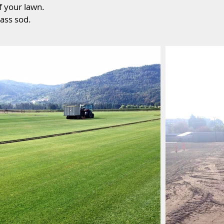
f your lawn.
ass sod.