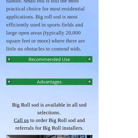
handle. Small roll is still the most
practical choice for most residential
applications. Big roll sod is most
efficiently used in sports fields and
large open areas (typically 20,000
square feet or more) where there are
little no obstacles to contend with.
Recommended Use
Advantages
Big Roll sod is available in all sod
selections.
Call us
to order Big Roll sod and
referrals for Big Roll installers.