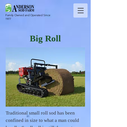
Family Owned and Operated Since
1977
Big Roll
Traditional small roll sod has been
confined in size to what a man could