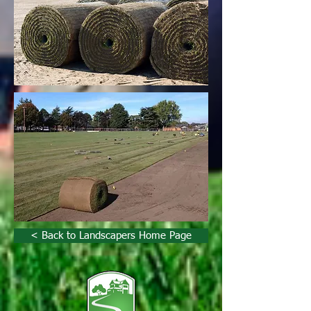
< Back to Landscapers Home Page