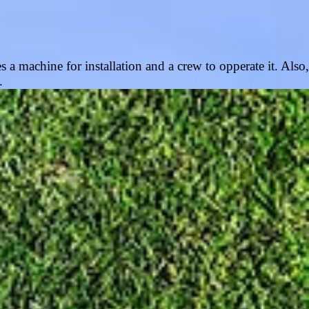
s a machine for installation and a crew to opperate it. Also,
n.