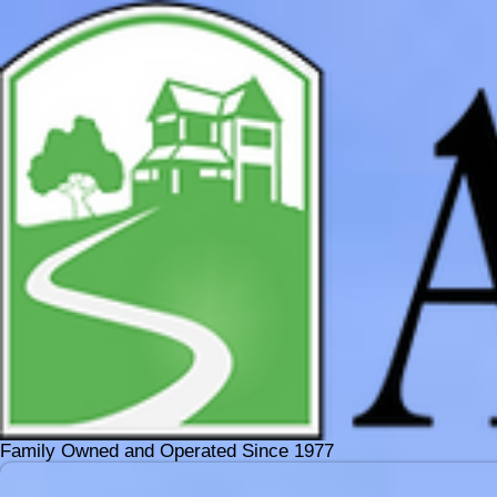
Family Owned and Operated Since 1977