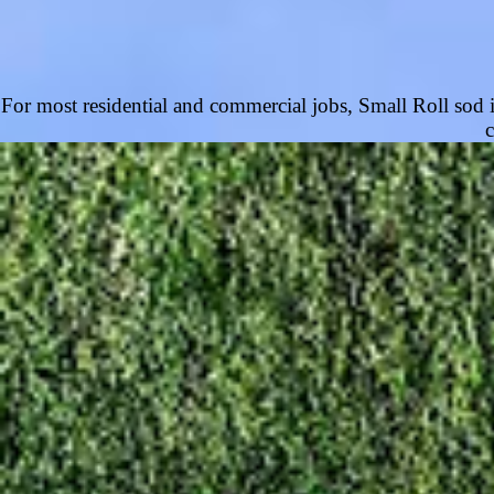
For most residential and commercial jobs, Small Roll sod is 
c