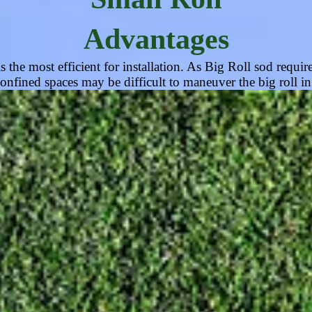
Advantages
the most efficient for installation. As Big Roll sod require
onfined spaces may be difficult to maneuver the big roll i