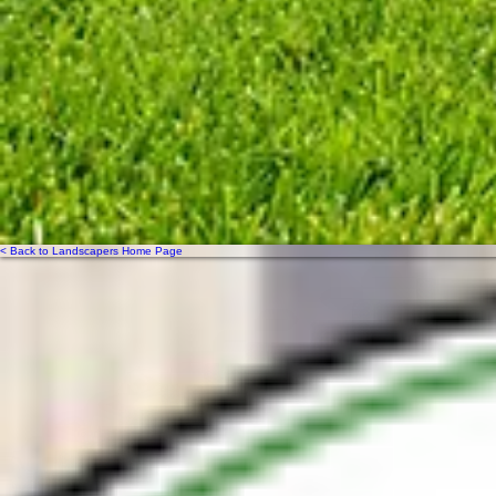
< Back to Landscapers Home Page